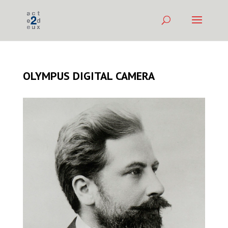
OLYMPUS DIGITAL CAMERA